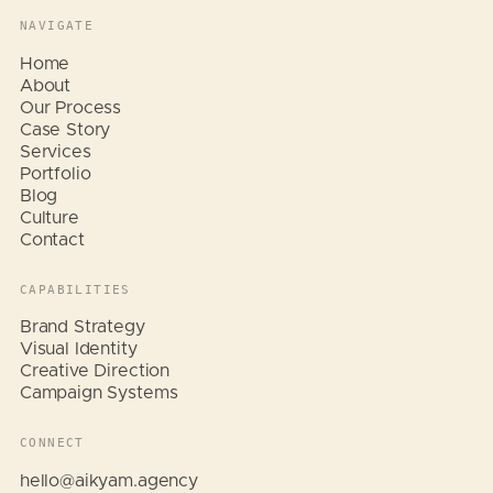
NAVIGATE
Home
About
Our Process
Case Story
Services
Portfolio
Blog
Culture
Contact
CAPABILITIES
Brand Strategy
Visual Identity
Creative Direction
Campaign Systems
CONNECT
Hi, I am Aikyam. Tap a quick
question below and I will help
hello@aikyam.agency