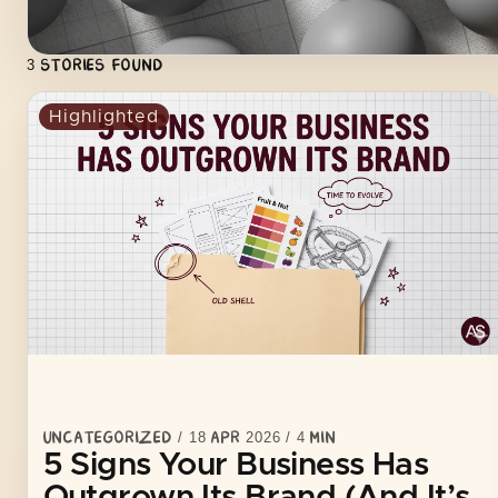
fail because of poor marketing. They fail because they’re 
UNCATEGORIZED
3
STORIES FOUND
Highlighted
UNCATEGORIZED
/
18 APR 2026
/
4
MIN
5 Signs Your Business Has
Outgrown Its Brand (And It’s