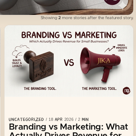
impossible to differentiate. And that almost alway…
Showing
2
more stories after the featured story.
UNCATEGORIZED
/
18 APR 2026
/
2
MIN
Branding vs Marketing: What
Actually Drives Revenue for