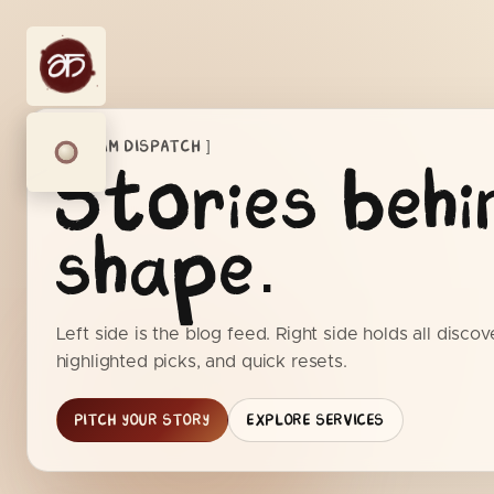
[ AIKYAM DISPATCH ]
Stories behi
shape.
Left side is the blog feed. Right side holds all discover
highlighted picks, and quick resets.
PITCH YOUR STORY
EXPLORE SERVICES