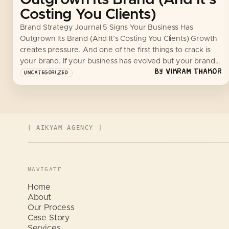
Costing You Clients)
Brand Strategy Journal 5 Signs Your Business Has
Outgrown Its Brand (And It’s Costing You Clients) Growth
creates pressure. And one of the first things to crack is
your brand. If your business has evolved but your brand…
BY
VIKRAM THAKOR
UNCATEGORIZED
[ AIKYAM AGENCY ]
NAVIGATE
Home
About
Our Process
Case Story
Services