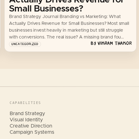
Small Businesses?
Brand Strategy Journal Branding vs Marketing: What
Actually Drives Revenue for Small Businesses? Most small
businesses invest heavily in marketing but still struggle
with conversions. The real issue? A missing brand fou…
BY
VIKRAM THAKOR
UNCATEGORIZED
CAPABILITIES
Brand Strategy
Visual Identity
Creative Direction
Campaign Systems