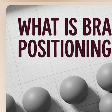
FEATURED
UNCATEGORIZED
/
4
MIN READ
What Is Brand Positioning
Get It Wrong)
Brand Strategy Journal What Is Brand Positioning? (And 