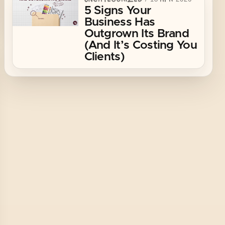
5 Signs Your
Business Has
Outgrown Its Brand
(And It’s Costing You
Clients)