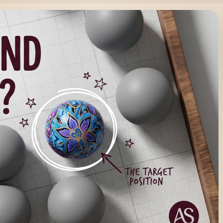
? (And Why Most Businesses
Why Most Businesses Get It Wrong) Most businesses don’t