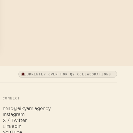
CURRENTLY OPEN FOR Q2 COLLABORATIONS.
CONNECT
hello@aikyam.agency
Instagram
X / Twitter
LinkedIn
Hi, I am Aikyam. Tap a quick question
YouTube