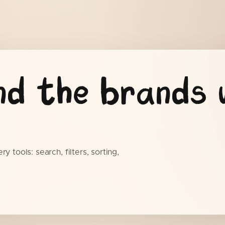
nd the brands 
y tools: search, filters, sorting,