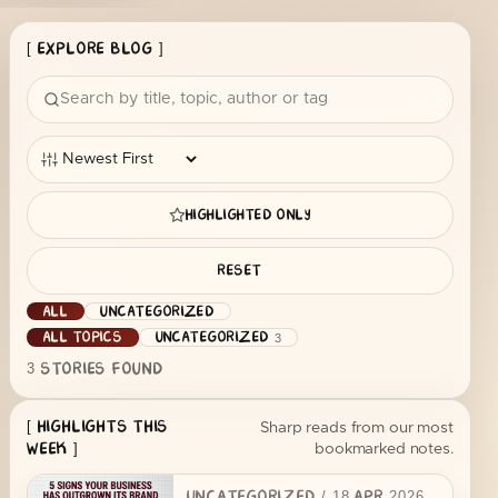
[ EXPLORE BLOG ]
HIGHLIGHTED ONLY
RESET
ALL
UNCATEGORIZED
ALL TOPICS
UNCATEGORIZED
3
3
STORIES FOUND
[ HIGHLIGHTS THIS
Sharp reads from our most
bookmarked notes.
WEEK ]
UNCATEGORIZED
/
18 APR 2026