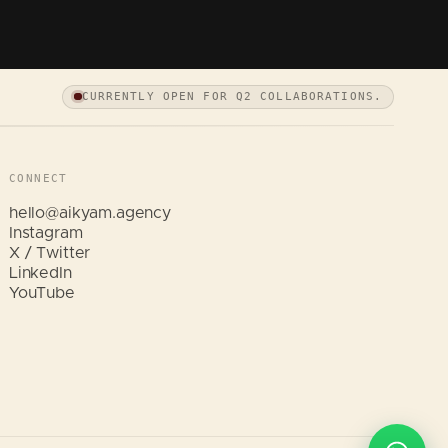
CURRENTLY OPEN FOR Q2 COLLABORATIONS.
CONNECT
hello@aikyam.agency
Instagram
X / Twitter
LinkedIn
Hi, I am Aikyam. Tap a quick question
YouTube
below and I will help instantly.