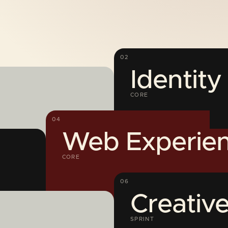
02
Identit
CORE
04
Web Experien
CORE
06
Creative
SPRINT