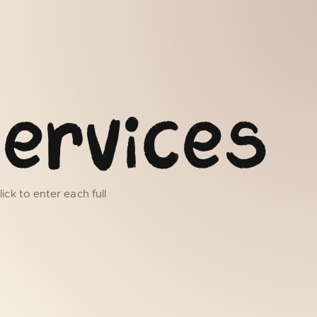
ervices
ick to enter each full