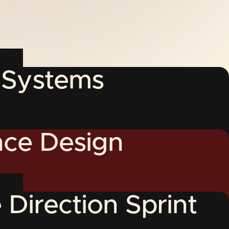
y Systems
ce Design
 Direction Sprint