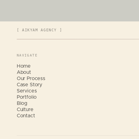
[ AIKYAM AGENCY ]
NAVIGATE
Home
About
Our Process
Case Story
Services
Portfolio
Blog
Culture
Contact