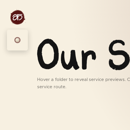
Our S
Hover a folder to reveal service previews. Cl
service route.