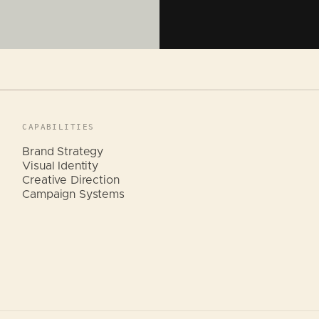
CAPABILITIES
Brand Strategy
Visual Identity
Creative Direction
Campaign Systems