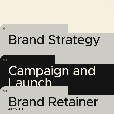
01
Brand Strategy
03
Campaign and
Launch
GROWTH
05
Brand Retainer
GROWTH